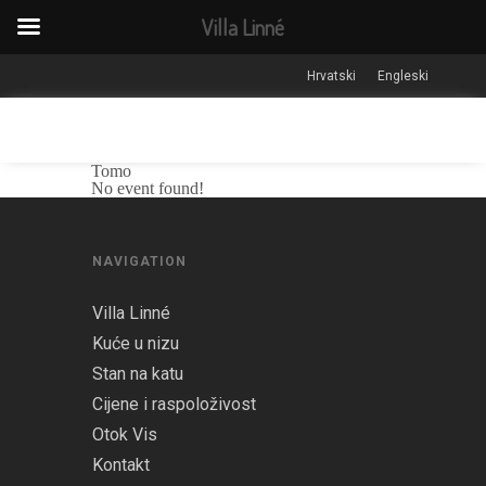
Villa Linné
Hrvatski
Engleski
Tomo
No event found!
NAVIGATION
Villa Linné
Kuće u nizu
Stan na katu
Cijene i raspoloživost
Otok Vis
Kontakt