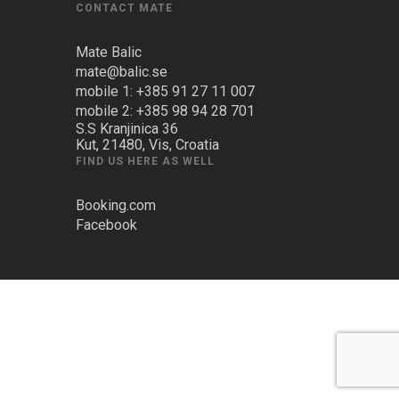
CONTACT MATE
Mate Balic
mate@balic.se
mobile 1: +385 91 27 11 007
mobile 2: +385 98 94 28 701
S.S Kranjinica 36
Kut, 21480, Vis, Croatia
FIND US HERE AS WELL
Booking.com
Facebook