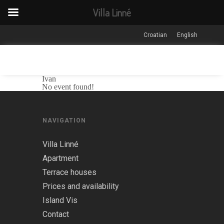
Villa Linné
Croatian
English
Ivan
No event found!
NAVIGATION
Villa Linné
Apartment
Terrace houses
Prices and availability
Island Vis
Contact