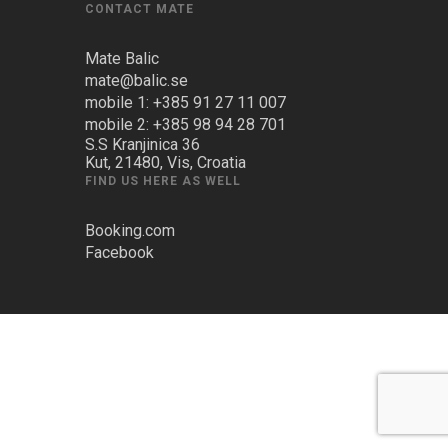
CONTACT MATE
Mate Balic
mate@balic.se
mobile 1: +385 91 27 11 007
mobile 2: +385 98 94 28 701
S.S Kranjinica 36
Kut, 21480, Vis, Croatia
FIND US HERE AS WELL
Booking.com
Facebook