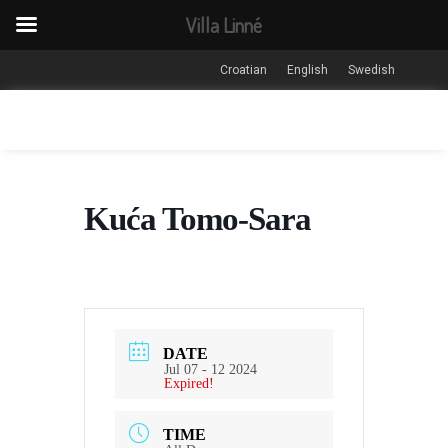
Villa Linné
Croatian
English
Swedish
Kuća Tomo-Sara
DATE
Jul 07 - 12 2024
Expired!
TIME