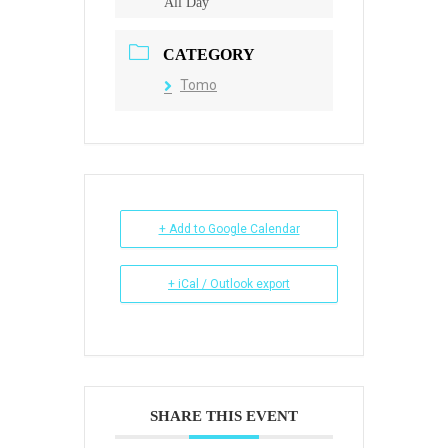
All Day
CATEGORY
Tomo
+ Add to Google Calendar
+ iCal / Outlook export
SHARE THIS EVENT