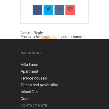
Leave a Reply
logged in
You must be
to post a comment.
NAVIGATION
Villa Linné
Apartment
Terrace houses
Prices and availability
Island Vis
Contact
CONTACT MATE