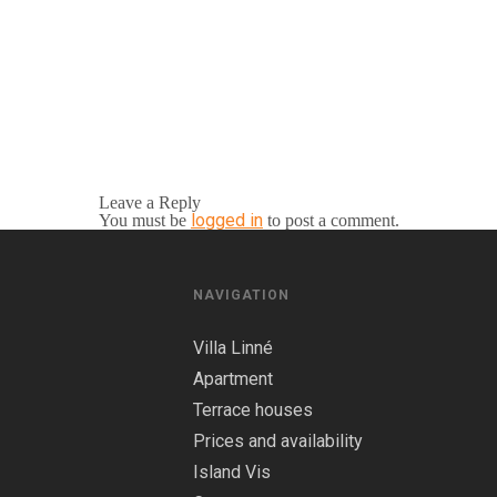
Leave a Reply
logged in
You must be
to post a comment.
NAVIGATION
Villa Linné
Apartment
Terrace houses
Prices and availability
Island Vis