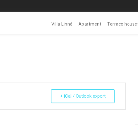
Villa Linné
Apartment
Terrace house
+ iCal / Outlook export