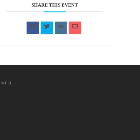
SHARE THIS EVENT
S WELL