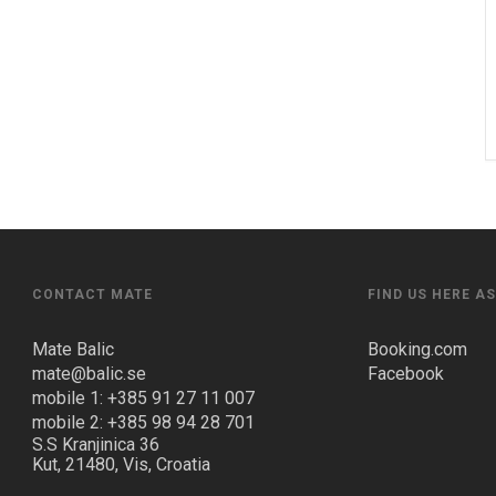
CONTACT MATE
FIND US HERE A
Mate Balic
Booking.com
mate@balic.se
Facebook
mobile 1: +385 91 27 11 007
mobile 2: +385 98 94 28 701
S.S Kranjinica 36
Kut, 21480, Vis, Croatia