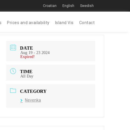
Croatian
English
Swedish
s
Prices and availability
Island Vis
Contact
DATE
Aug 19 - 23 2024
Expired!
TIME
All Day
CATEGORY
Nevenka