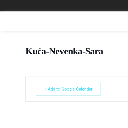
Kuća-Nevenka-Sara
+ Add to Google Calendar