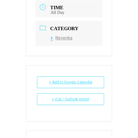
TIME
All Day
CATEGORY
Nevenka
+ Add to Google Calendar
+ iCal / Outlook export