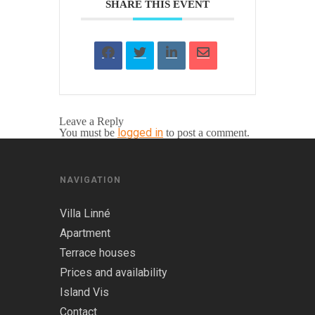
SHARE THIS EVENT
Leave a Reply
logged in
You must be
to post a comment.
NAVIGATION
Villa Linné
Apartment
Terrace houses
Prices and availability
Island Vis
Contact