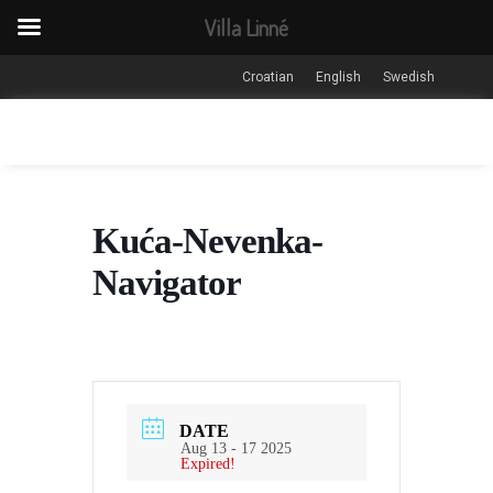
Villa Linné
Croatian
English
Swedish
Kuća-Nevenka-
Navigator
DATE
Aug 13 - 17 2025
Expired!