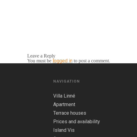
Leave a Reply
logged in
You must be
to post a comment.
NAVIGATION
Villa Linné
Apartment
Terrace houses
Prices and availability
Island Vis