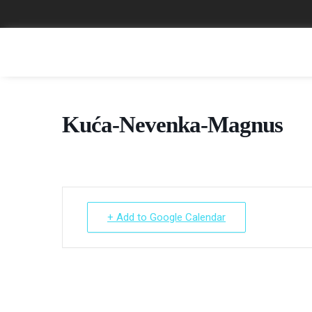
Kuća-Nevenka-Magnus
+ Add to Google Calendar