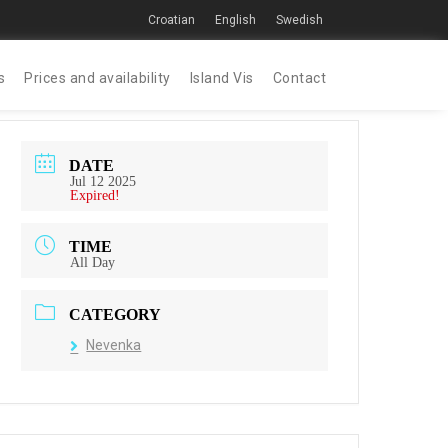
Croatian
English
Swedish
s
Prices and availability
Island Vis
Contact
DATE
Jul 12 2025
Expired!
TIME
All Day
CATEGORY
Nevenka