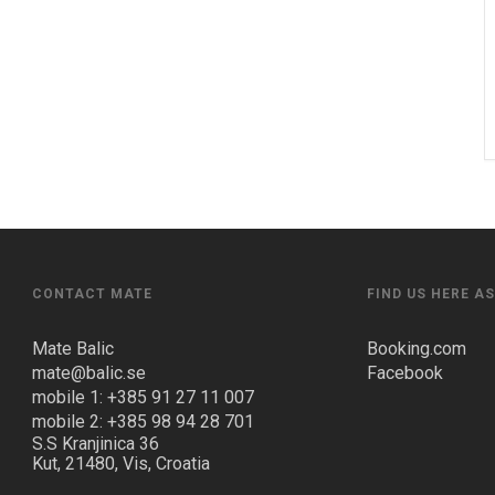
CONTACT MATE
FIND US HERE A
Mate Balic
Booking.com
mate@balic.se
Facebook
mobile 1: +385 91 27 11 007
mobile 2: +385 98 94 28 701
S.S Kranjinica 36
Kut, 21480, Vis, Croatia