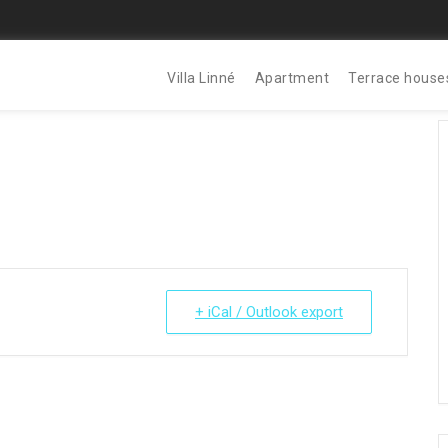
Villa Linné
Apartment
Terrace house
+ iCal / Outlook export