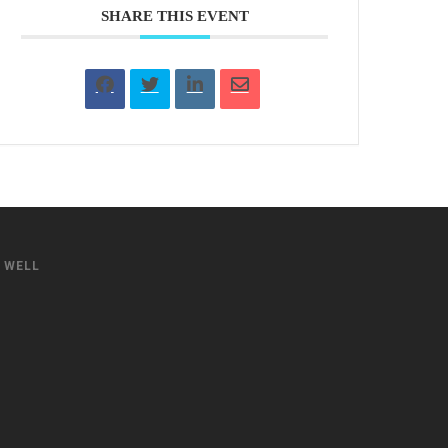
SHARE THIS EVENT
S WELL