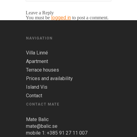
Leave a Reply
logged in
You must be
to post a comment.
NAVIGATION
Villa Linné
Apartment
Terrace houses
Prices and availability
Island Vis
Contact
CONTACT MATE
Mate Balic
mate@balic.se
mobile 1: +385 91 27 11 007