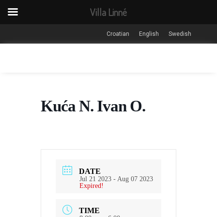
Villa Linné
Croatian
English
Swedish
Kuća N. Ivan O.
DATE
Jul 21 2023
- Aug 07 2023
Expired!
TIME