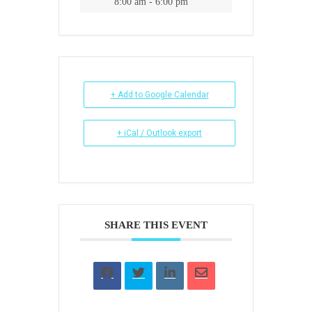
8:00 am - 6:00 pm
+ Add to Google Calendar
+ iCal / Outlook export
SHARE THIS EVENT