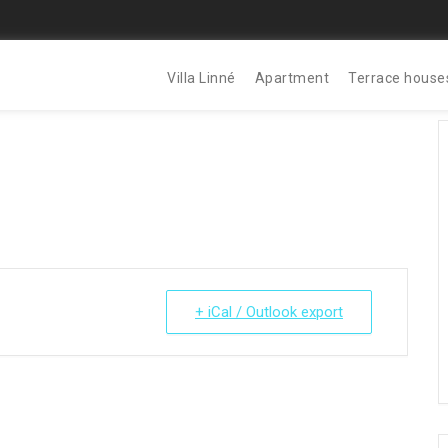
Villa Linné
Apartment
Terrace house
+ iCal / Outlook export