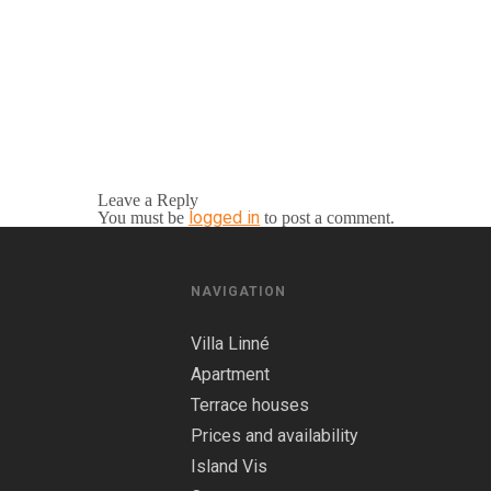
Leave a Reply
logged in
You must be
to post a comment.
NAVIGATION
Villa Linné
Apartment
Terrace houses
Prices and availability
Island Vis