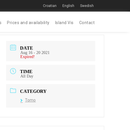
Croatian
English
Swedish
s
Prices and availability
Island Vis
Contact
DATE
Aug 16 - 20 2021
Expired!
TIME
All Day
CATEGORY
Tomo