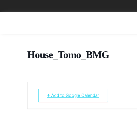
House_Tomo_BMG
+ Add to Google Calendar