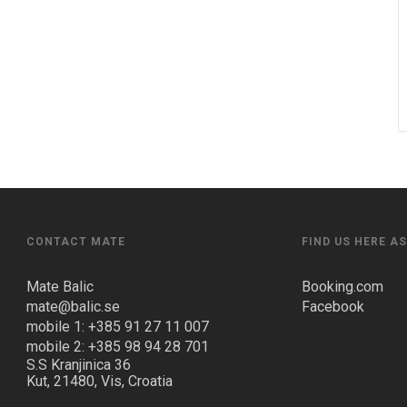
CONTACT MATE
FIND US HERE A
Mate Balic
Booking.com
mate@balic.se
Facebook
mobile 1: +385 91 27 11 007
mobile 2: +385 98 94 28 701
S.S Kranjinica 36
Kut, 21480, Vis, Croatia