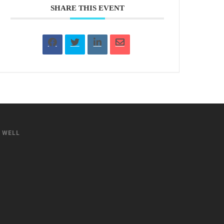
SHARE THIS EVENT
S WELL