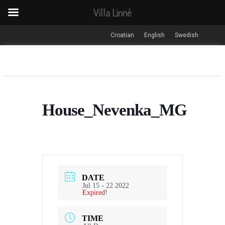
Villa Linné
Croatian
English
Swedish
House_Nevenka_MG
DATE
Jul 15 - 22 2022
Expired!
TIME