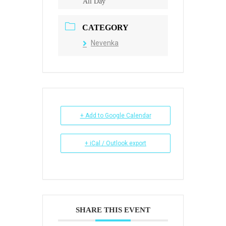
All Day
CATEGORY
Nevenka
+ Add to Google Calendar
+ iCal / Outlook export
SHARE THIS EVENT