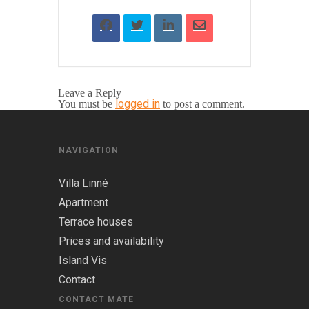
Leave a Reply
logged in
You must be
to post a comment.
NAVIGATION
Villa Linné
Apartment
Terrace houses
Prices and availability
Island Vis
Contact
CONTACT MATE