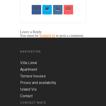
Leave a Reply
logged in
You must be
to post a comment.
NAVIGATION
Villa Linné
Apartment
Terrace houses
Prices and availability
Island Vis
Contact
CONTACT MATE