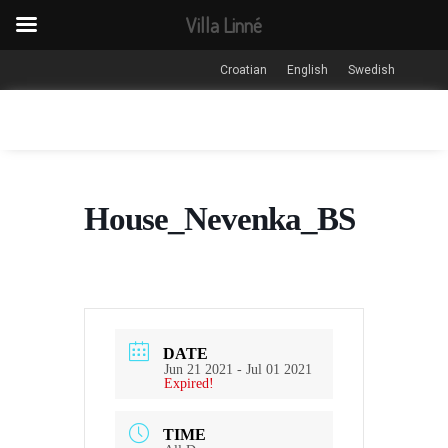
Villa Linné
Croatian
English
Swedish
House_Nevenka_BS
DATE
Jun 21 2021
- Jul 01 2021
Expired!
TIME