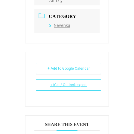
All Day
CATEGORY
Nevenka
+ Add to Google Calendar
+ iCal / Outlook export
SHARE THIS EVENT