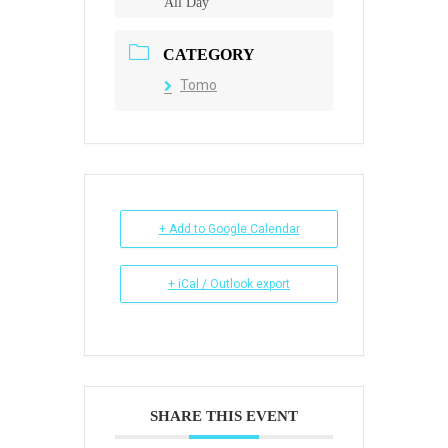
All Day
CATEGORY
Tomo
+ Add to Google Calendar
+ iCal / Outlook export
SHARE THIS EVENT