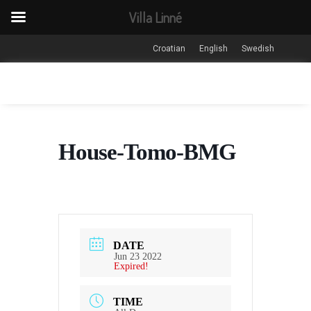
Villa Linné
Croatian
English
Swedish
House-Tomo-BMG
DATE
Jun 23 2022
Expired!
TIME