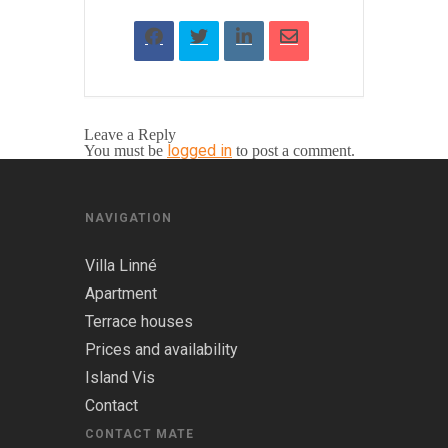
Leave a Reply
logged in
You must be
to post a comment.
NAVIGATION
Villa Linné
Apartment
Terrace houses
Prices and availability
Island Vis
Contact
CONTACT MATE