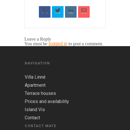
Leave a Reply
logged in
You must be
to post a comment.
NAVIGATION
Villa Linné
Apartment
Terrace houses
Prices and availability
Island Vis
Contact
CONTACT MATE