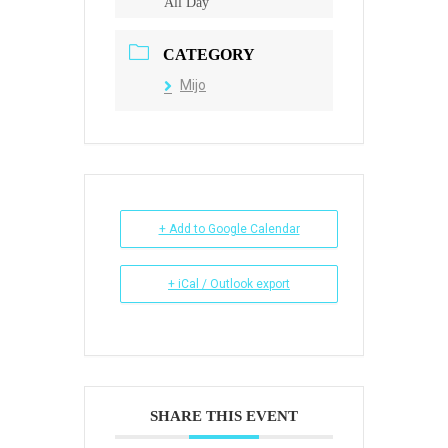
All Day
CATEGORY
Mijo
+ Add to Google Calendar
+ iCal / Outlook export
SHARE THIS EVENT