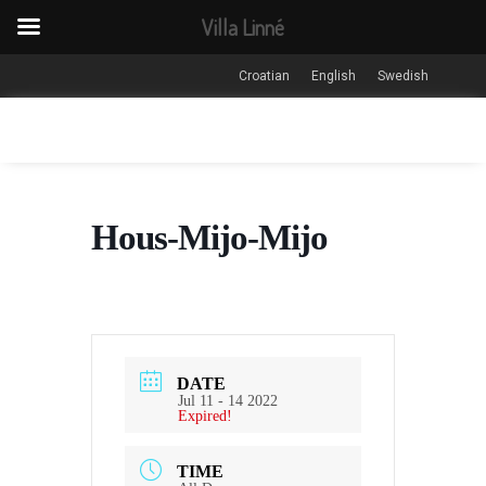
Villa Linné
Croatian
English
Swedish
Hous-Mijo-Mijo
DATE
Jul 11 - 14 2022
Expired!
TIME