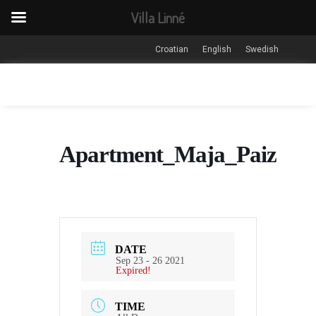
Villa Linné
Croatian
English
Swedish
Apartment_Maja_Paiz
DATE
Sep 23 - 26 2021
Expired!
TIME