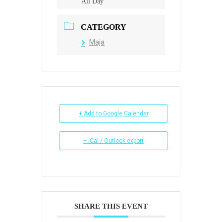
All Day
CATEGORY
Maja
+ Add to Google Calendar
+ iCal / Outlook export
SHARE THIS EVENT