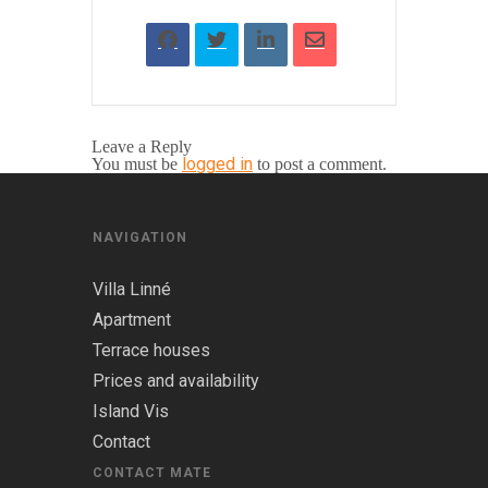
Leave a Reply
logged in
You must be
to post a comment.
NAVIGATION
Villa Linné
Apartment
Terrace houses
Prices and availability
Island Vis
Contact
CONTACT MATE