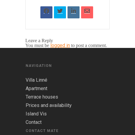
Leave a Reply
logged in
You must be
to post a comment.
NAVIGATION
Villa Linné
Apartment
Terrace houses
Prices and availability
Island Vis
Contact
CONTACT MATE