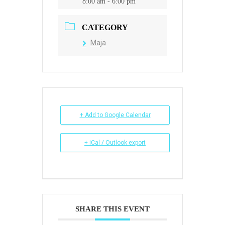
8:00 am - 6:00 pm
CATEGORY
Maja
+ Add to Google Calendar
+ iCal / Outlook export
SHARE THIS EVENT