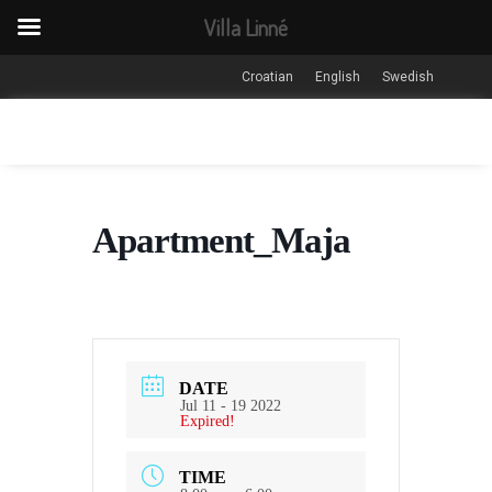
Villa Linné
Croatian
English
Swedish
Apartment_Maja
DATE
Jul 11 - 19 2022
Expired!
TIME