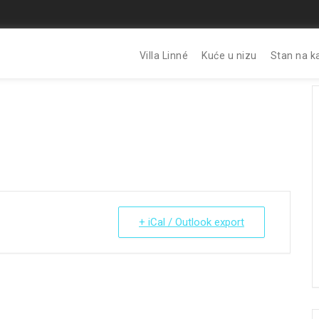
Villa Linné
Kuće u nizu
Stan na k
+ iCal / Outlook export