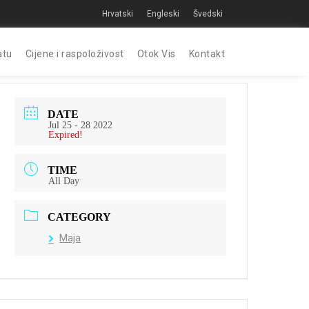
Hrvatski
Engleski
Švedski
atu
Cijene i raspoloživost
Otok Vis
Kontakt
DATE
Jul 25 - 28 2022
Expired!
TIME
All Day
CATEGORY
Maja