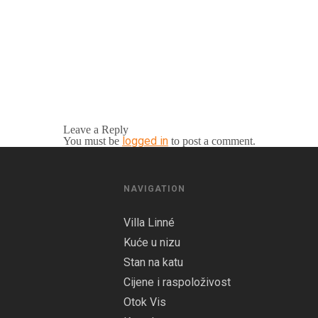
Leave a Reply
logged in
You must be
to post a comment.
NAVIGATION
Villa Linné
Kuće u nizu
Stan na katu
Cijene i raspoloživost
Otok Vis