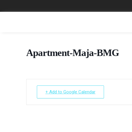
Apartment-Maja-BMG
+ Add to Google Calendar