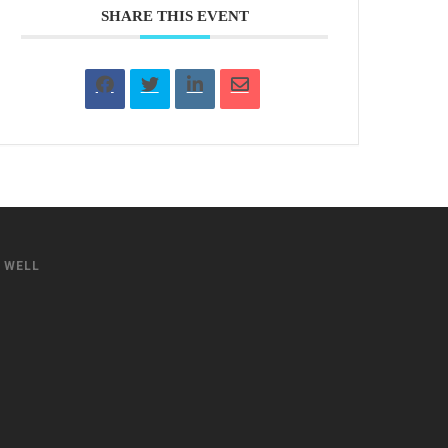
SHARE THIS EVENT
S WELL