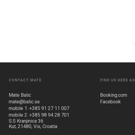
CONTACT MATE
FIND US HERE A
Mate Balic
Booking.com
mate@balic.se
Facebook
mobile 1: +385 91 27 11 007
mobile 2: +385 98 94 28 701
S.S Kranjinica 36
Kut, 21480, Vis, Croatia